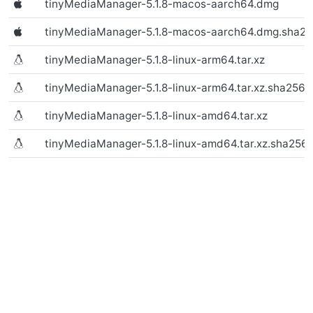
tinyMediaManager-5.1.8-macos-aarch64.dmg
(Text file)
tinyMediaManager-5.1.8-macos-aarch64.dmg.sha2
tinyMediaManager-5.1.8-linux-arm64.tar.xz
(macOS)
tinyMediaManager-5.1.8-linux-arm64.tar.xz.sha256
tinyMediaManager-5.1.8-linux-amd64.tar.xz
(macOS)
tinyMediaManager-5.1.8-linux-amd64.tar.xz.sha256
(macOS)
(macOS)
(Linux)