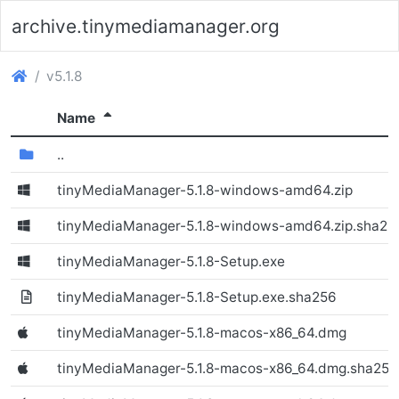
archive.tinymediamanager.org
(archive.tinymediamanager.org)
v5.1.8
(Sorted descending)
Name
(Directory)
..
tinyMediaManager-5.1.8-windows-amd64.zip
(Windows)
tinyMediaManager-5.1.8-windows-amd64.zip.sha25
tinyMediaManager-5.1.8-Setup.exe
(Windows)
tinyMediaManager-5.1.8-Setup.exe.sha256
tinyMediaManager-5.1.8-macos-x86_64.dmg
(Windows)
tinyMediaManager-5.1.8-macos-x86_64.dmg.sha256