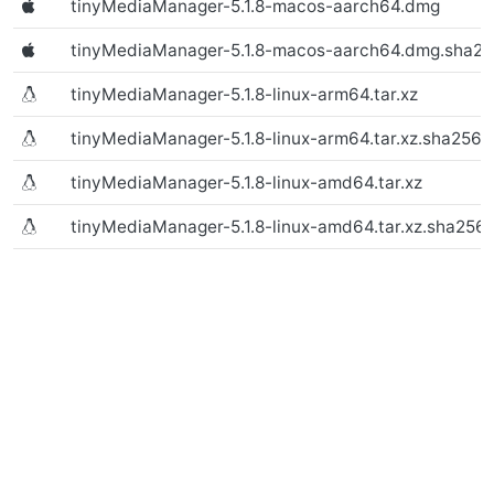
tinyMediaManager-5.1.8-macos-aarch64.dmg
(Text file)
tinyMediaManager-5.1.8-macos-aarch64.dmg.sha2
tinyMediaManager-5.1.8-linux-arm64.tar.xz
(macOS)
tinyMediaManager-5.1.8-linux-arm64.tar.xz.sha256
tinyMediaManager-5.1.8-linux-amd64.tar.xz
(macOS)
tinyMediaManager-5.1.8-linux-amd64.tar.xz.sha256
(macOS)
(macOS)
(Linux)