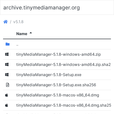
archive.tinymediamanager.org
(archive.tinymediamanager.org)
v5.1.8
(Sorted descending)
Name
(Directory)
..
tinyMediaManager-5.1.8-windows-amd64.zip
(Windows)
tinyMediaManager-5.1.8-windows-amd64.zip.sha25
tinyMediaManager-5.1.8-Setup.exe
(Windows)
tinyMediaManager-5.1.8-Setup.exe.sha256
tinyMediaManager-5.1.8-macos-x86_64.dmg
(Windows)
tinyMediaManager-5.1.8-macos-x86_64.dmg.sha256