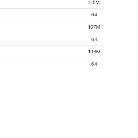
115M
64
107M
64
108M
64