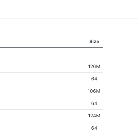
Size
126M
64
106M
64
124M
64