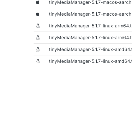
tinyMediaManager-5.1.7-macos-aarc
(Text file)
tinyMediaManager-5.1.7-macos-aarc
tinyMediaManager-5.1.7-linux-arm64.t
(macOS)
tinyMediaManager-5.1.7-linux-arm64.t
tinyMediaManager-5.1.7-linux-amd64.t
(macOS)
tinyMediaManager-5.1.7-linux-amd64.
(macOS)
(macOS)
(Linux)