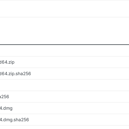
d64.zip
d64.zip.sha256
a256
64.dmg
64.dmg.sha256