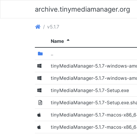
archive.tinymediamanager.org
(archive.tinymediamanager.org)
v5.1.7
(Sorted descending)
Name
(Directory)
..
tinyMediaManager-5.1.7-windows-am
(Windows)
tinyMediaManager-5.1.7-windows-am
tinyMediaManager-5.1.7-Setup.exe
(Windows)
tinyMediaManager-5.1.7-Setup.exe.sh
tinyMediaManager-5.1.7-macos-x86_
(Windows)
tinyMediaManager-5.1.7-macos-x86_