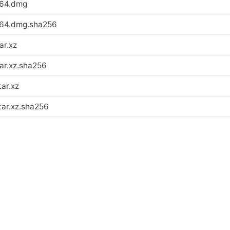
h64.dmg
h64.dmg.sha256
ar.xz
ar.xz.sha256
ar.xz
tar.xz.sha256