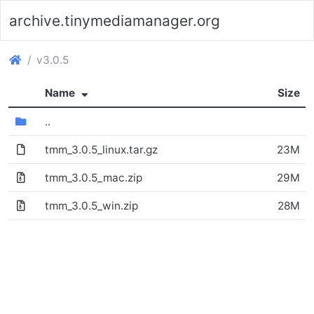
archive.tinymediamanager.org
(archive.tinymediamanager.org)
v3.0.5
(Sorted ascending)
Name
Size
(Directory)
..
tmm_3.0.5_linux.tar.gz
23M
(File)
tmm_3.0.5_mac.zip
29M
tmm_3.0.5_win.zip
28M
(Archive file)
(Archive file)