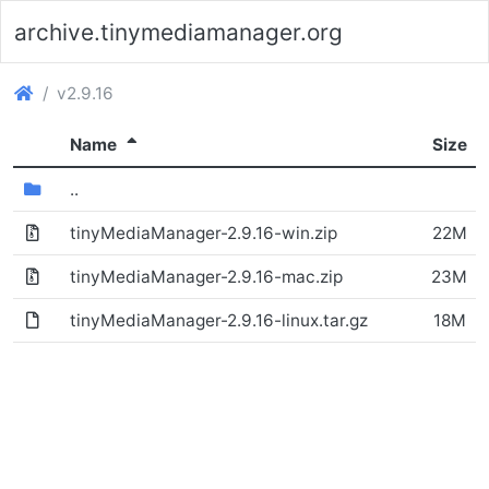
archive.tinymediamanager.org
(archive.tinymediamanager.org)
v2.9.16
(Sorted descending)
Name
Size
(Directory)
..
tinyMediaManager-2.9.16-win.zip
22M
(Archive file)
tinyMediaManager-2.9.16-mac.zip
23M
tinyMediaManager-2.9.16-linux.tar.gz
18M
(Archive file)
(File)